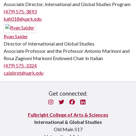
Associate Director, International and Global Studies Program
(479) 575-3893
kah018@uark.edu
Ryan Sajder
Director of International and Global Studies
Associate Professor and the Professor Antonio Marinoni and
Rosa Zagnoni Marinoni Endowed Chair in Italian
(479) 575-3324
calabret@uark.edu
Get connected:
Instagram
Twitter
Facebook
LinkedIn
Fulbright College of Arts & Sciences
International & Global Studies
Old Main 517