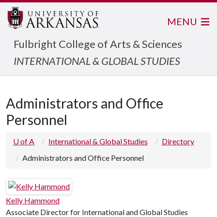
MENU
Fulbright College of Arts & Sciences
INTERNATIONAL & GLOBAL STUDIES
Administrators and Office
Personnel
U of A
International & Global Studies
Directory
Administrators and Office Personnel
Kelly Hammond
Associate Director for International and Global Studies