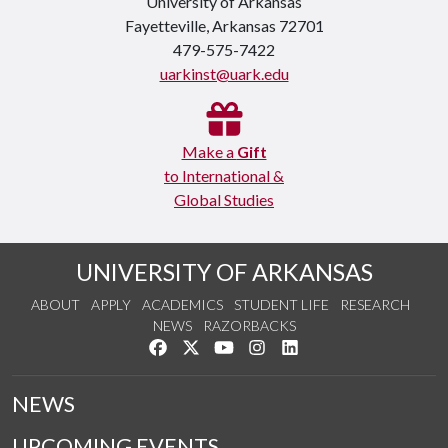
University of Arkansas
Fayetteville, Arkansas 72701
479-575-7422
uarkinst@uark.edu
Make a
Gift
to International &
Global Studies
UNIVERSITY OF ARKANSAS
ABOUT
APPLY
ACADEMICS
STUDENT LIFE
RESEARCH
NEWS
RAZORBACKS
Like us on Facebook
Follow us on Twitter
Watch us on YouTube
See us on Instagram
Connect with us on Link
NEWS
UPCOMING EVENTS