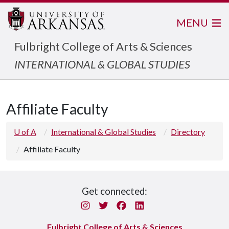
MENU
Fulbright College of Arts & Sciences
INTERNATIONAL & GLOBAL STUDIES
Affiliate Faculty
U of A
International & Global Studies
Directory
Affiliate Faculty
Get connected:
Instagram
Twitter
Facebook
LinkedIn
Fulbright College of Arts & Sciences