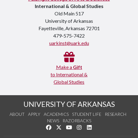
International & Global Studies
Old Main 517
University of Arkansas
Fayetteville, Arkansas 72701
479-575-7422
uarkinst@uark.edu
Make a
Gift
to International &
Global Studies
UNIVERSITY OF ARKANSAS
ABOUT
APPLY
ACADEMICS
STUDENT LIFE
RESEARCH
NEWS
RAZORBACKS
Like us on Facebook
Follow us on Twitter
Watch us on YouTube
See us on Instagram
Connect with us on Link