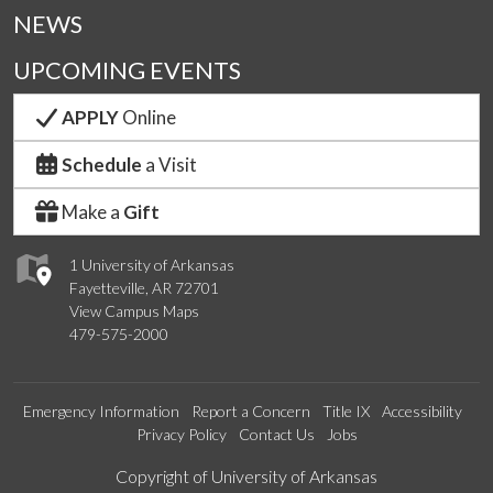
NEWS
UPCOMING EVENTS
APPLY
Online
Schedule
a Visit
Make a
Gift
1 University of Arkansas
Fayetteville, AR 72701
View Campus Maps
479-575-2000
Emergency Information
Report a Concern
Title IX
Accessibility
Privacy Policy
Contact Us
Jobs
Edit webpage
Copyright of University of Arkansas